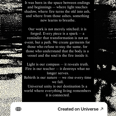
It was born in the space between endings 
and beginnings — where light touches 
shadow, where fire turns the old into ash, 
and where from those ashes, something 
new learns to breathe.
Our work is not merely stitched; it is 
forged. Every piece is a spark — a 
reminder that transformation is not an 
event, but a path. We create garments for 
those who refuse to stay the same, for 
those who understand that the body is a 
vessel and the soul is the fire inside it.
Light is our compass — it reveals truth.
Fire is our teacher — it destroys what no 
longer serves.
Rebirth is our nature — we rise every time 
we fall.
Universal unity is our destination Is a 
world where everything living remembers 
it is connected.
littilldeath means life lived fully, even 
Created on Universe
through endings. It’s an acknowledgment 
that nothing truly dies — it merely shifts 