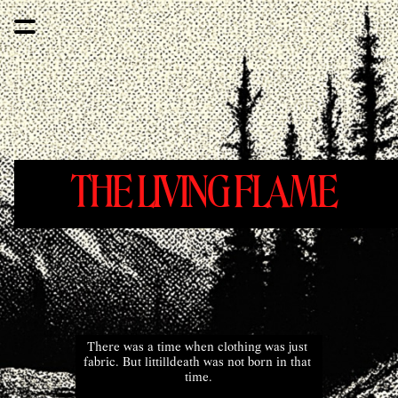
THE LIVING FLAME 
There was a time when clothing was just 
fabric. But littilldeath was not born in that 
time.