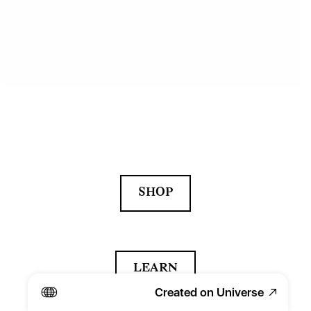
SHOP
LEARN
Created on Universe